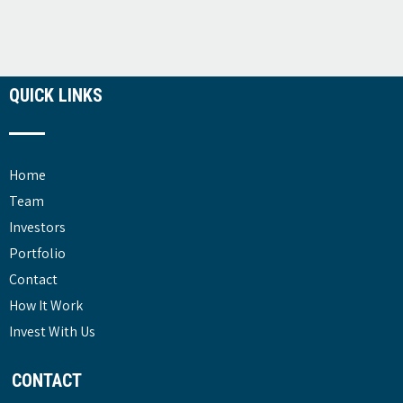
QUICK LINKS
Home
Team
Investors
Portfolio
Contact
How It Work
Invest With Us
CONTACT