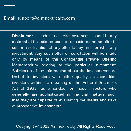
Email: support@aimnextrealty.com
Disclaimer:
Under no circumstances should any
material at this site be used or considered as an offer to
sell or a solicitation of any offer to buy an interest in any
investment. Any such offer or solicitation will be made
only by means of the Confidential Private Offering
Memorandum relating to the particular investment.
Solicitation of the information about the investments are
limited to investors who either qualify as accredited
investors within the meaning of the Federal Securities
Act of 1933, as amended, or those investors who
generally are sophisticated in financial matters, such
that they are capable of evaluating the merits and risks
of prospective investments.
Copyright @ 2022 Aimnextrealty. All Rights Reserved.