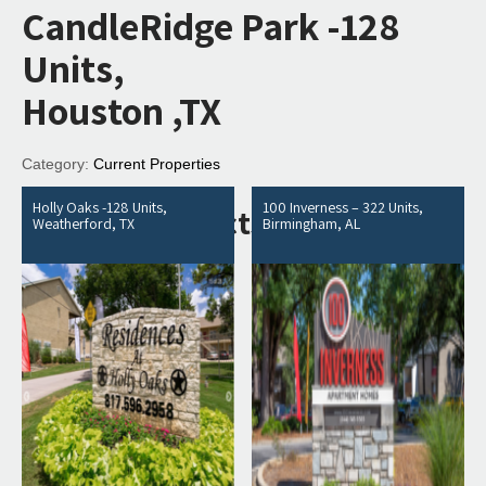
CandleRidge Park -128
Units,
Houston ,TX
Category:
Current Properties
Holly Oaks -128 Units,
100 Inverness – 322 Units,
Related products
Weatherford, TX
Birmingham, AL