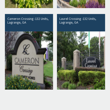
Cameron Crossing -132 Units,
Laurel Crossing -132 Units,
Lagrange, GA
Lagrange, GA