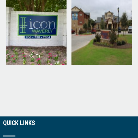
QUICK LINKS