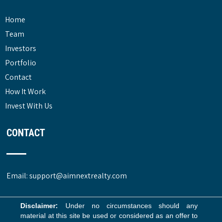
Home
Team
Investors
Portfolio
Contact
How It Work
Invest With Us
CONTACT
Email: support@aimnextrealty.com
Disclaimer:
Under no circumstances should any
material at this site be used or considered as an offer to