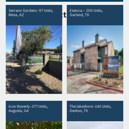
Serrano Gardens -97 Units,
Esencia – 200 Units,
Related products
Mesa, AZ
Garland, TX
Icon Waverly -377 Units,
The lakeshore -140 Units,
Augusta, GA
Denton, TX