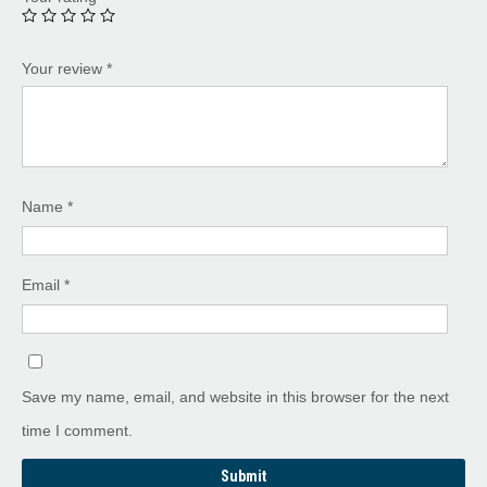
Your review
*
Name
*
Email
*
Save my name, email, and website in this browser for the next
time I comment.