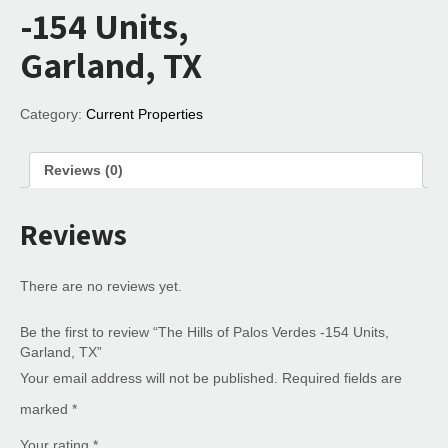
-154 Units,
Garland, TX
Category:
Current Properties
Reviews (0)
Reviews
There are no reviews yet.
Be the first to review “The Hills of Palos Verdes -154 Units,
Garland, TX”
Your email address will not be published.
Required fields are
marked
*
Your rating
*