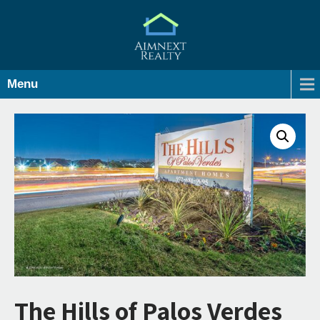
Menu
The Hills of Palos Verdes