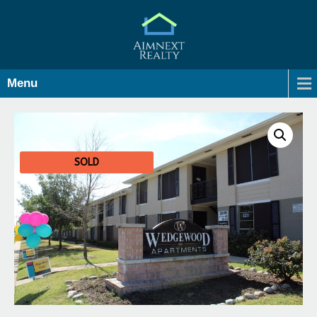
Menu
SOLD