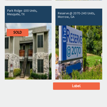
Park Ridge -100 Units,
Reserve @ 2070-240 Units,
Mesquite, TX
Morrow, GA
SOLD
Label