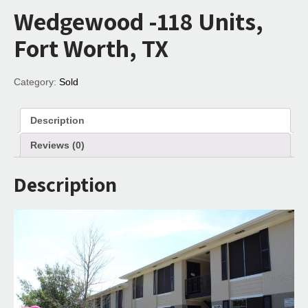
Wedgewood -118 Units,
Fort Worth, TX
Category:
Sold
Description
Reviews (0)
Description