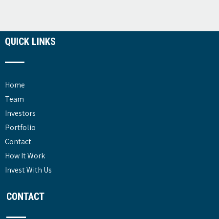
QUICK LINKS
Home
Team
Investors
Portfolio
Contact
How It Work
Invest With Us
CONTACT