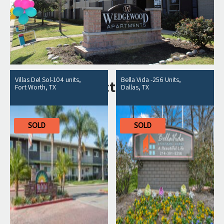
Villas Del Sol-104 units,
Bella Vida -256 Units,
Related products
Fort Worth, TX
Dallas, TX
SOLD
SOLD